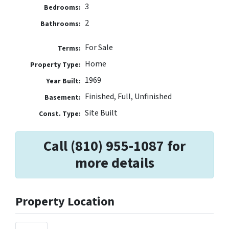
3
Bedrooms:
2
Bathrooms:
For Sale
Terms:
Home
Property Type:
1969
Year Built:
Finished, Full, Unfinished
Basement:
Site Built
Const. Type:
Call (810) 955-1087 for
more details
Property Location