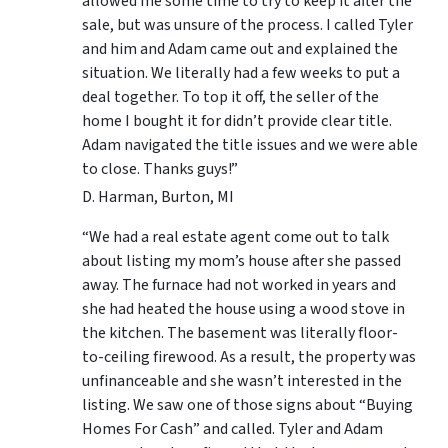
allowed me some time to try to keep it after the
sale, but was unsure of the process. I called Tyler
and him and Adam came out and explained the
situation. We literally had a few weeks to put a
deal together. To top it off, the seller of the
home I bought it for didn’t provide clear title.
Adam navigated the title issues and we were able
to close. Thanks guys!”
D. Harman, Burton, MI
“We had a real estate agent come out to talk
about listing my mom’s house after she passed
away. The furnace had not worked in years and
she had heated the house using a wood stove in
the kitchen. The basement was literally floor-
to-ceiling firewood. As a result, the property was
unfinanceable and she wasn’t interested in the
listing. We saw one of those signs about “Buying
Homes For Cash” and called. Tyler and Adam