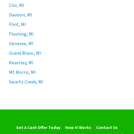
Clio, MI
Davison, MI
Flint, MI
Flushing, MI
Genesee, MI
Grand Blanc, MI
Kearsley, MI
Mt Morris, MI
Swartz Creek, MI
Get A Cash Offer Today
How It Works
Contact Us