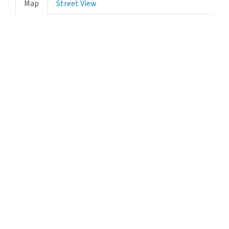
Map
Street View