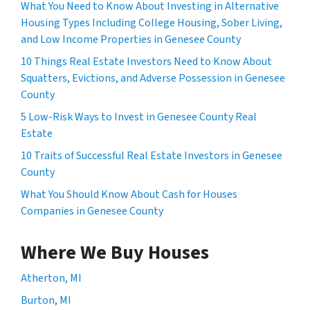
What You Need to Know About Investing in Alternative
Housing Types Including College Housing, Sober Living,
and Low Income Properties in Genesee County
10 Things Real Estate Investors Need to Know About
Squatters, Evictions, and Adverse Possession in Genesee
County
5 Low-Risk Ways to Invest in Genesee County Real
Estate
10 Traits of Successful Real Estate Investors in Genesee
County
What You Should Know About Cash for Houses
Companies in Genesee County
Where We Buy Houses
Atherton, MI
Burton, MI