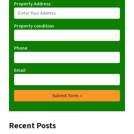
Property Address
*
Property condition
Phone
Email
*
Recent Posts