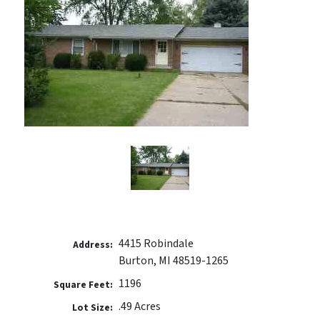
4415 Robindale
Address:
Burton, MI 48519-1265
1196
Square Feet:
.49 Acres
Lot Size: