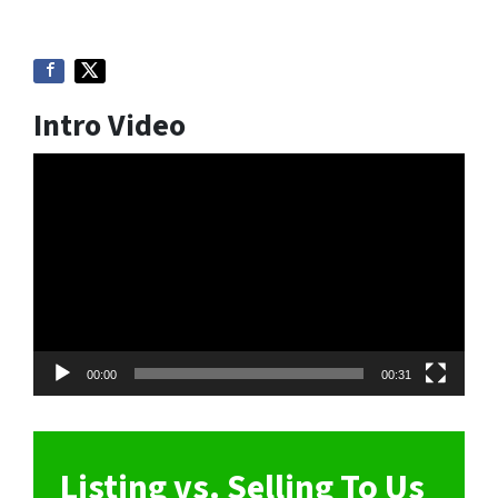
Intro Video
Video
Player
00:00
00:31
Listing vs. Selling To Us