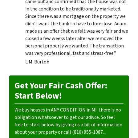
came out and confirmed that the house was not
in the condition to be traditionally marketed.
Since there was a mortgage on the property we
didn’t want the bank to have to foreclose. Adam
made us an offer that we felt was very fair and we
closed a few weeks later after we removed the
personal property we wanted. The transaction
was very professional, fast and stress-free.”
L.M. Burton
Get Your Fair Cash Offer:
Start Below!
We buy houses in ANY CONDITION in MI. there is no
obligation whatsoever to get our adivce. So feel
free to start below by giving us a bit of information
about your property or call (810) 955-1087...