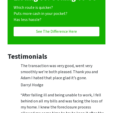
Which route is quicker?
Puts more cash in your pocket?
Has less hassle?
See The Difference Here
Testimonials
The transaction was very good, went very
smoothly we’re both pleased. Thank you and
Adam I hated that place glad it’s gone.
Darryl Hodge
“After falling ill and being unable to work, I fell
behind on all my bills and was facing the loss of
my home. I knew the foreclosure process