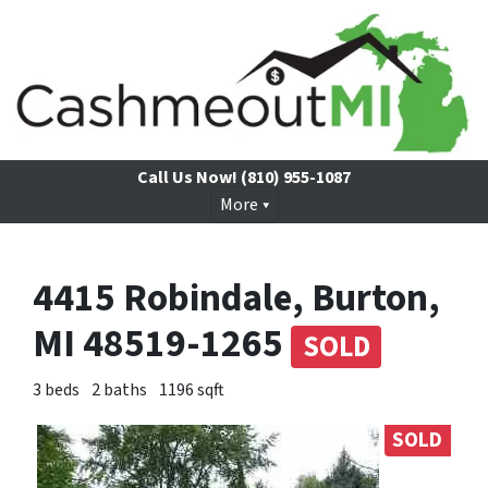
Call Us Now!
(810) 955-1087
More
4415 Robindale, Burton,
MI 48519-1265
SOLD
3 beds
2 baths
1196 sqft
SOLD