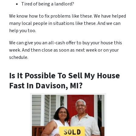
Tired of being a landlord?
We know how to fix problems like these. We have helped
many local people in situations like these. And we can
help you too.
We can give you an all-cash offer to buy your house this
week. And then close as soon as next week or on your
schedule.
Is It Possible To Sell My House
Fast In Davison, MI?