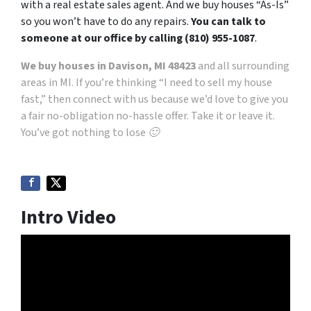
with a real estate sales agent. And we buy houses “As-Is”
so you won’t have to do any repairs.
You can talk to
someone at our office by calling (810) 955-1087
.
We buy houses in Davison, MI 48423
and all surrounding
areas in MI. If you’re thinking “I need to sell my house
fast,” then connect with us because we’d love to give you
a fair no-obligation no-hassle offer. Take it or leave it.
You’ve got nothing to lose 🙂
Intro Video
Video
Player