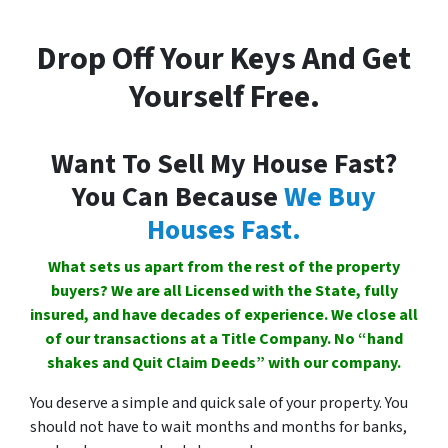
Drop Off Your Keys And Get
Yourself Free.
Want To Sell My House Fast?
You Can Because
We Buy
Houses Fast.
What sets us apart from the rest of the property
buyers? We are all Licensed with the State, fully
insured, and have decades of experience. We close all
of our transactions at a Title Company. No “hand
shakes and Quit Claim Deeds” with our company.
You deserve a simple and quick sale of your property. You
should not have to wait months and months for banks,