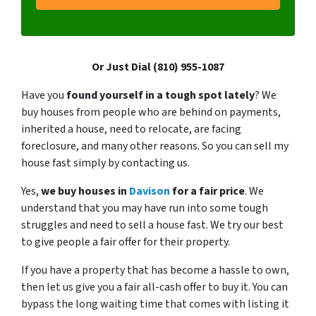
Or Just Dial (810) 955-1087
Have you
found yourself in a tough spot lately
? We
buy houses from people who are behind on payments,
inherited a house, need to relocate, are facing
foreclosure, and many other reasons. So you can sell my
house fast simply by contacting us.
Yes,
we buy houses in
Davison
for a fair price
. We
understand that you may have run into some tough
struggles and need to sell a house fast. We try our best
to give people a fair offer for their property.
If you have a property that has become a hassle to own,
then let us give you a fair all-cash offer to buy it. You can
bypass the long waiting time that comes with listing it