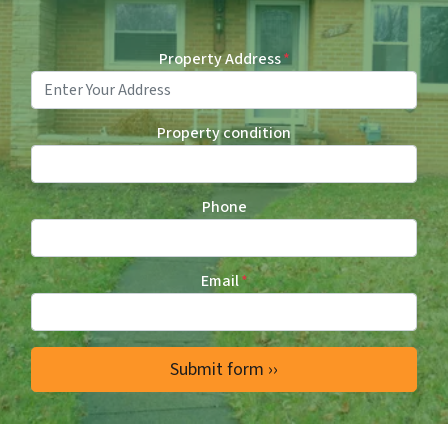
Property Address
*
Property condition
Phone
Email
*