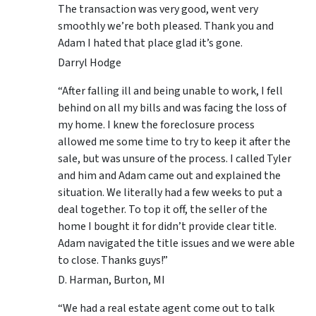
The transaction was very good, went very
smoothly we’re both pleased. Thank you and
Adam I hated that place glad it’s gone.
Darryl Hodge
“After falling ill and being unable to work, I fell
behind on all my bills and was facing the loss of
my home. I knew the foreclosure process
allowed me some time to try to keep it after the
sale, but was unsure of the process. I called Tyler
and him and Adam came out and explained the
situation. We literally had a few weeks to put a
deal together. To top it off, the seller of the
home I bought it for didn’t provide clear title.
Adam navigated the title issues and we were able
to close. Thanks guys!”
D. Harman, Burton, MI
“We had a real estate agent come out to talk