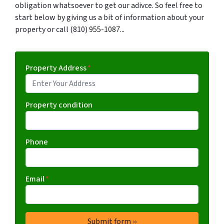
obligation whatsoever to get our adivce. So feel free to
start below by giving us a bit of information about your
property or call (810) 955-1087...
Property Address
*
Property condition
Phone
Email
*