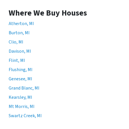
Where We Buy Houses
Atherton, MI
Burton, MI
Clio, MI
Davison, MI
Flint, MI
Flushing, MI
Genesee, MI
Grand Blanc, MI
Kearsley, MI
Mt Morris, MI
Swartz Creek, MI