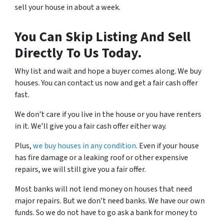
sell your house in about a week.
You Can Skip Listing And Sell
Directly To Us Today.
Why list and wait and hope a buyer comes along. We buy
houses. You can contact us now and get a fair cash offer
fast.
We don’t care if you live in the house or you have renters
in it. We’ll give you a fair cash offer either way.
Plus,
we buy houses in any condition
. Even if your house
has fire damage or a leaking roof or other expensive
repairs, we will still give you a fair offer.
Most banks will not lend money on houses that need
major repairs. But we don’t need banks. We have our own
funds. So we do not have to go ask a bank for money to