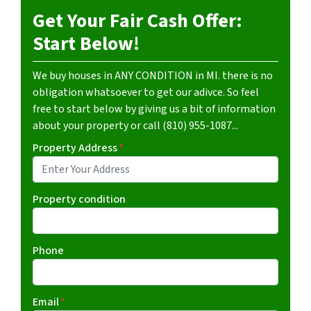
Get Your Fair Cash Offer:
Start Below!
We buy houses in ANY CONDITION in MI. there is no
obligation whatsoever to get our adivce. So feel
free to start below by giving us a bit of information
about your property or call (810) 955-1087...
Property Address
*
Property condition
Phone
Email
*