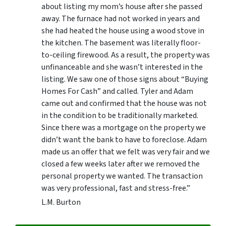
about listing my mom’s house after she passed
away. The furnace had not worked in years and
she had heated the house using a wood stove in
the kitchen. The basement was literally floor-
to-ceiling firewood. As a result, the property was
unfinanceable and she wasn’t interested in the
listing. We saw one of those signs about “Buying
Homes For Cash” and called. Tyler and Adam
came out and confirmed that the house was not
in the condition to be traditionally marketed.
Since there was a mortgage on the property we
didn’t want the bank to have to foreclose. Adam
made us an offer that we felt was very fair and we
closed a few weeks later after we removed the
personal property we wanted. The transaction
was very professional, fast and stress-free.”
L.M. Burton