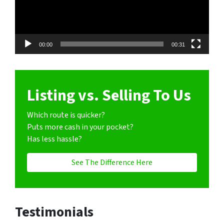
00:00
00:31
Listing vs. Selling To Us
Which route is quicker?
Puts more cash in your pocket?
Has less hassle?
See The Difference Here
Testimonials