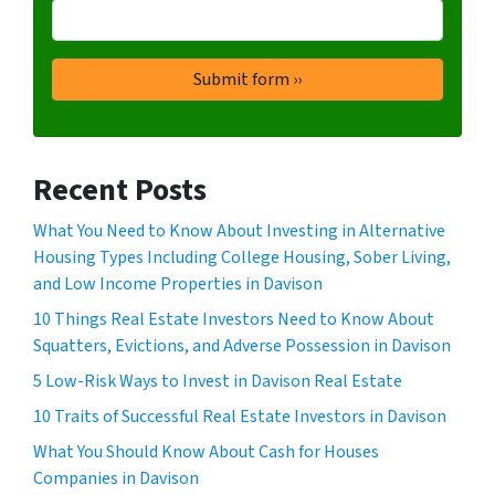
Recent Posts
What You Need to Know About Investing in Alternative
Housing Types Including College Housing, Sober Living,
and Low Income Properties in Davison
10 Things Real Estate Investors Need to Know About
Squatters, Evictions, and Adverse Possession in Davison
5 Low-Risk Ways to Invest in Davison Real Estate
10 Traits of Successful Real Estate Investors in Davison
What You Should Know About Cash for Houses
Companies in Davison