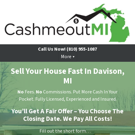
Call Us Now!
(810) 955-1087
More
Sell Your House Fast In Davison,
MI
No
Fees.
No
Commissions. Put More Cash In Your
Pocket. Fully Licensed, Experienced and Insured.
You’ll Get A Fair Offer – You Choose The
Closing Date. We Pay All Costs!
Fill out the short form…