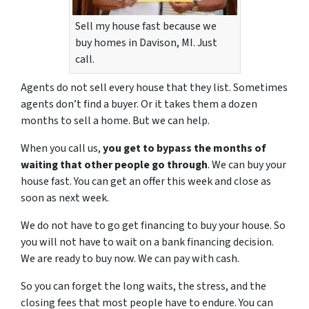
Sell my house fast because we
buy homes in Davison, MI. Just
call.
Agents do not sell every house that they list. Sometimes
agents don’t find a buyer. Or it takes them a dozen
months to sell a home. But we can help.
When you call us,
you get to bypass the months of
waiting that other people go through
. We can buy your
house fast. You can get an offer this week and close as
soon as next week.
We do not have to go get financing to buy your house. So
you will not have to wait on a bank financing decision.
We are ready to buy now. We can pay with cash.
So you can forget the long waits, the stress, and the
closing fees that most people have to endure. You can