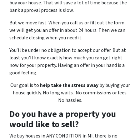
buy your house. That will save a lot of time because the
bank approval process is slow.
But we move fast. When you call us or fill out the form,
we will get you an offer in about 24 hours. Then we can
schedule closing when you need it.
You’ll be under no obligation to accept our offer. But at
least you’ll know exactly how much you can get right
now for your property. Having an offer in your hand is a
good feeling.
Our goal is to
help take the stress away
by buying your
house quickly. No long waits. No commissions or fees.
No hassles.
Do you have a property you
would like to sell?
We buy houses in ANY CONDITION in MI. there is no