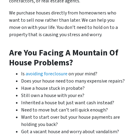
contractors, or real estate agents.
We purchase houses directly from homeowners who
want to sell now rather than later. We can help you
move on with your life. You don’t need to hold on to a
property that is causing you stress and worry.
Are You Facing A Mountain Of
House Problems?
Is
avoiding foreclosure
on your mind?
Does your house need too many expensive repairs?
Have a house stuck in probate?
Still own a house with your ex?
Inherited a house but just want cash instead?
Need to move but can’t sell quick enough?
Want to start over but your house payments are
holding you back?
Got a vacant house and worry about vandalism?